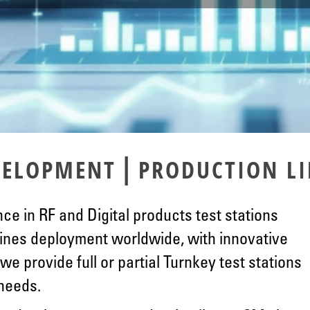
|
EVELOPMENT
PRODUCTION LI
ce in RF and Digital products test stations
ines deployment worldwide, with innovative
we provide full or partial Turnkey test stations
 needs.