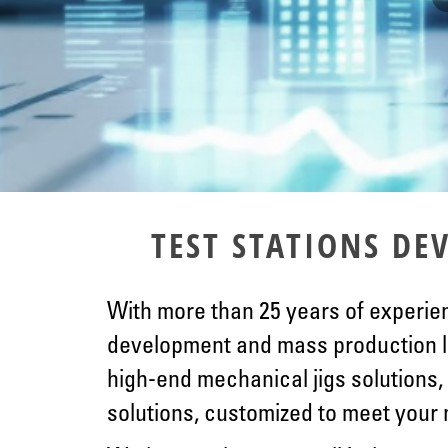
TEST STATIONS D
With more than 25 years of experien
development and mass production l
high-end mechanical jigs solutions, 
solutions, customized to meet your