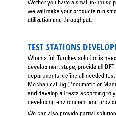
Wether you have a small in-house pr
we will make your products run smo
utilization and throughput.
TEST STATIONS DEVELO
When a full Turnkey solution is nee
development stage, provide all DFT
departments, define all needed tes
Mechanical Jig (Pneumatic or Manu
and develop all tests according to
developing environment and provide 
We can also provide partial solution