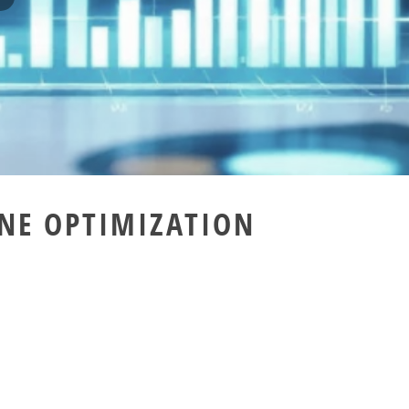
NE OPTIMIZATION