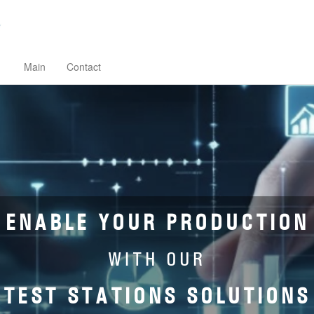
Main
Contact
ENABLE YOUR PRODUCTION
WITH OUR
TEST STATIONS SOLUTIONS