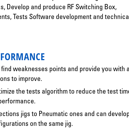
s, Develop and produce RF Switching Box,
ents, Tests Software development and technica
RFORMANCE
, find weaknesses points and provide you with 
ons to improve.
timize the tests algorithm to reduce the test tim
 performance.
tions jigs to Pneumatic ones and can develo
figurations on the same jig.