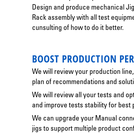
Design and produce mechanical Jig
Rack assembly with all test equipm
cunsulting of how to do it better.
BOOST PRODUCTION PE
We will review your production line
plan of recommendations and soluti
We will review all your tests and op
and improve tests stability for best
We can upgrade your Manual connec
jigs to support multiple product con