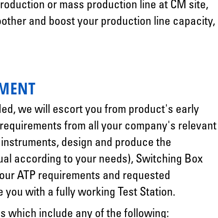
oduction or mass production line at CM site,
other and boost your production line capacity,
PMENT
ded, we will escort you from product's early
 requirements from all your company's relevant
t instruments, design and produce the
al according to your needs), Switching Box
 your ATP requirements and requested
you with a fully working Test Station.
s which include any of the following: